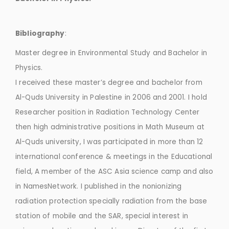
Bibliography
:
Master degree in Environmental Study and Bachelor in
Physics.
I received these master’s degree and bachelor from
Al-Quds University in Palestine in 2006 and 2001. I hold
Researcher position in Radiation Technology Center
then high administrative positions in Math Museum at
Al-Quds university, I was participated in more than 12
international conference & meetings in the Educational
field, A member of the ASC Asia science camp and also
in NamesNetwork. I published in the nonionizing
radiation protection specially radiation from the base
station of mobile and the SAR, special interest in