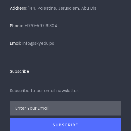
Address:
144, Palestine, Jerusalem, Abu Dis
Phone:
+970-597161804
Email:
info@skyedu.ps
Subscribe
Subscribe to our email newsletter.