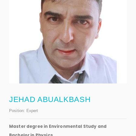
JEHAD ABUALKBASH
Position:
Expert
Master degree in Environmental Study and
Bachelor in Physics.