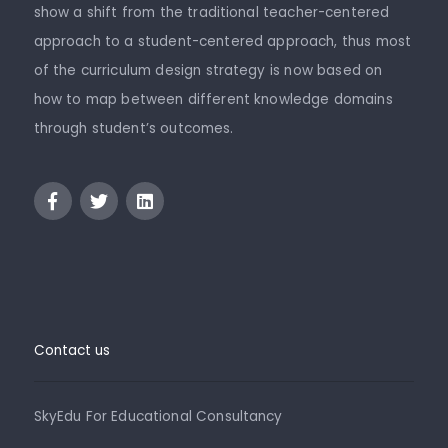
show a shift from the traditional teacher-centered
approach to a student-centered approach, thus most
of the curriculum design strategy is now based on
how to map between different knowledge domains
through student’s outcomes.
Contact us
SkyEdu For Educational Consultancy