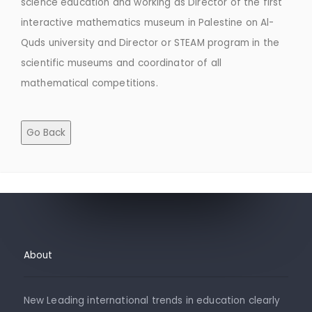
science education and working as Director of the first
interactive mathematics museum in Palestine on Al-
Quds university and Director or STEAM program in the
scientific museums and coordinator of all
mathematical competitions.
Go Back
About
New Leading international trends in education clearly