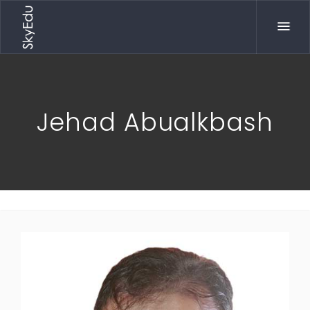
Jehad Abualkbash