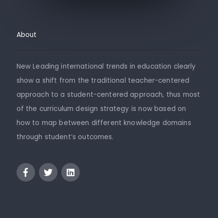
About
New Leading international trends in education clearly
show a shift from the traditional teacher-centered
approach to a student-centered approach, thus most
of the curriculum design strategy is now based on
how to map between different knowledge domains
through student’s outcomes.