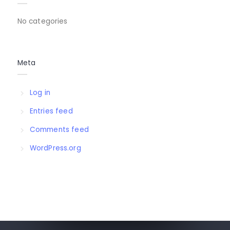
No categories
Meta
Log in
Entries feed
Comments feed
WordPress.org