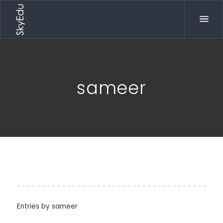
sameer
Entries by
sameer