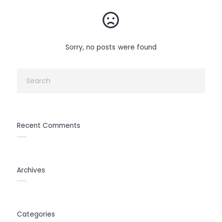
Sorry, no posts were found
Recent Comments
Archives
Categories