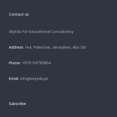
Contact us
SkyEdu For Educational Consultancy
Address:
144, Palestine, Jerusalem, Abu Dis
Phone:
+970-597161804
Email:
info@skyedu.ps
Subscribe